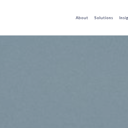
About
Solutions
Insi