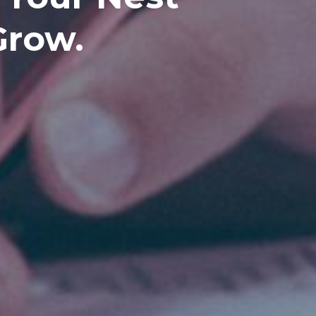
Grow.