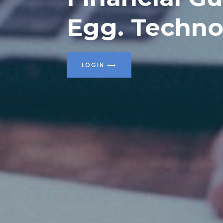
Egg. Techno
LOGIN
⟶