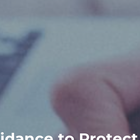
idance to Protect