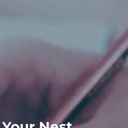
 Your Nest