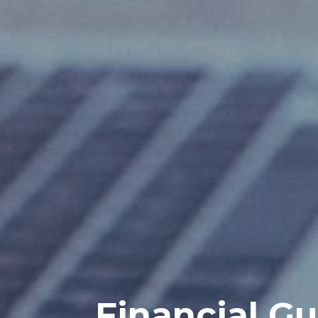
Financial Gu