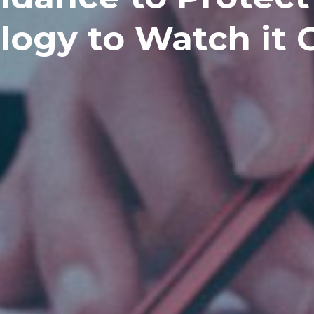
logy to Watch it 