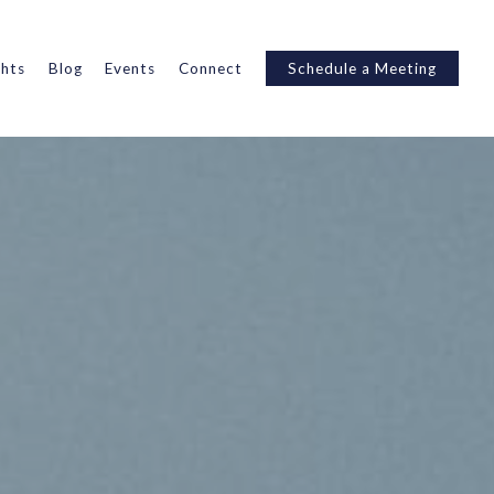
ghts
Blog
Events
Connect
Schedule a Meeting