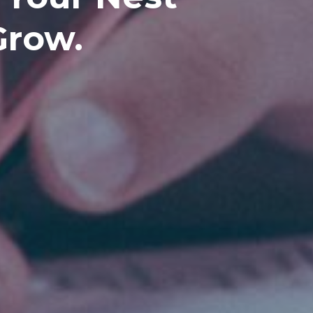
Grow.