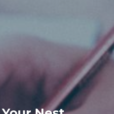
 Your Nest