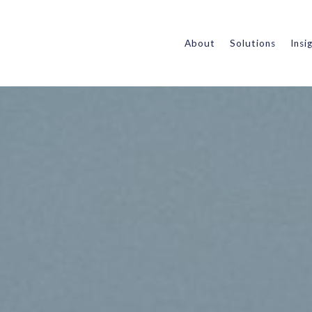
About
Solutions
Insi