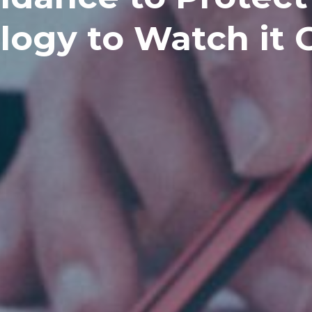
logy to Watch it 