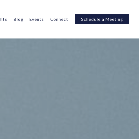
ghts
Blog
Events
Connect
Schedule a Meeting