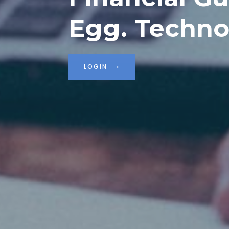
Egg. Techno
LOGIN
⟶