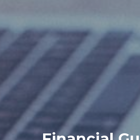
Financial Gu