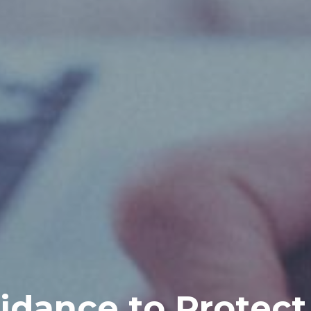
idance to Protect